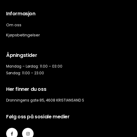
Informasjon
Om oss
Kjøpsbetingelser
Åpningstider
Mandag – Lørdag: 11.00 – 03:00
Søndag: 11.00 – 23.00
Her finner du oss
Dronningens gate 85, 4608 KRISTIANSAND S
Følg oss på sosiale medier