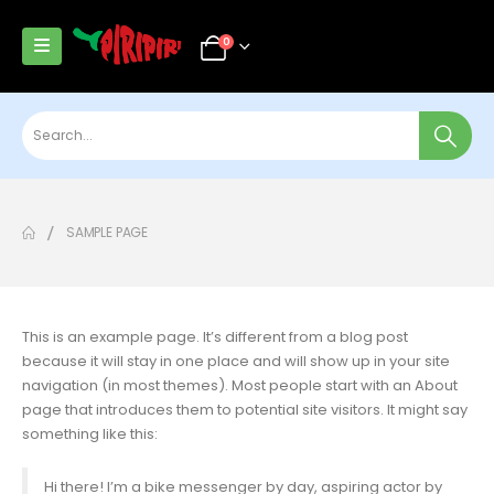
0
SAMPLE PAGE
This is an example page. It’s different from a blog post
because it will stay in one place and will show up in your site
navigation (in most themes). Most people start with an About
page that introduces them to potential site visitors. It might say
something like this:
Hi there! I’m a bike messenger by day, aspiring actor by