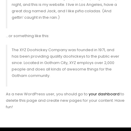
night, and this is my website. I live in Los Angeles, have a
great dog named Jack, and I like piña coladas. (And
gettin’ caught in the rain.)
…or something like this:
The XYZ Doohickey Company was founded in 1971, and
has been providing quality doohickeys to the public ever
since. Located in Gotham City, XYZ employs over 2,000
people and does all kinds of awesome things for the
Gotham community.
As a new WordPress user, you should go to
your dashboard
to
delete this page and create new pages for your content. Have
fun!